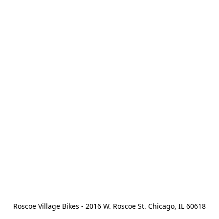
Roscoe Village Bikes - 2016 W. Roscoe St. Chicago, IL 60618