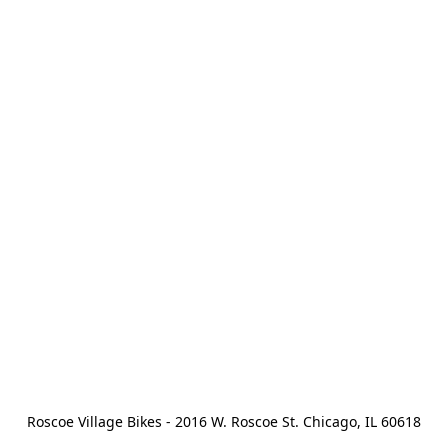
Roscoe Village Bikes - 2016 W. Roscoe St. Chicago, IL 60618