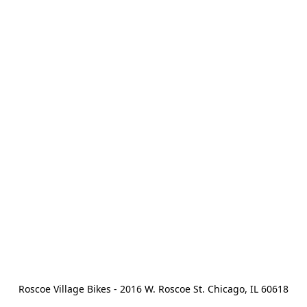
Roscoe Village Bikes - 2016 W. Roscoe St. Chicago, IL 60618