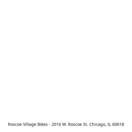
Roscoe Village Bikes - 2016 W. Roscoe St. Chicago, IL 60618