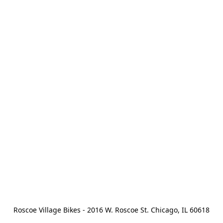
Roscoe Village Bikes - 2016 W. Roscoe St. Chicago, IL 60618