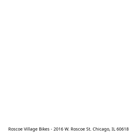
Roscoe Village Bikes - 2016 W. Roscoe St. Chicago, IL 60618