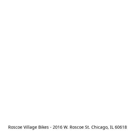
Roscoe Village Bikes - 2016 W. Roscoe St. Chicago, IL 60618