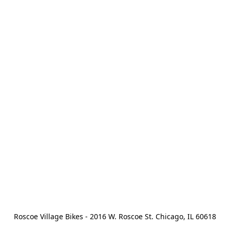
Roscoe Village Bikes - 2016 W. Roscoe St. Chicago, IL 60618