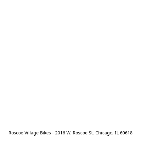
Roscoe Village Bikes - 2016 W. Roscoe St. Chicago, IL 60618