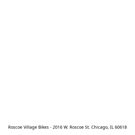
Roscoe Village Bikes - 2016 W. Roscoe St. Chicago, IL 60618