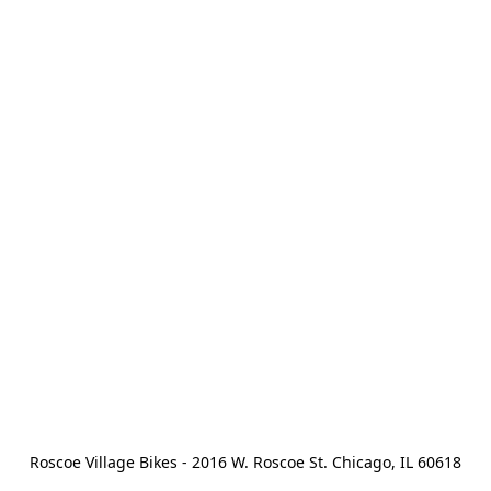
Roscoe Village Bikes - 2016 W. Roscoe St. Chicago, IL 60618