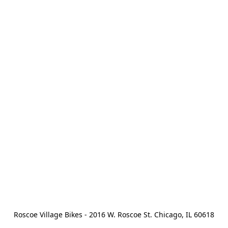
Roscoe Village Bikes - 2016 W. Roscoe St. Chicago, IL 60618