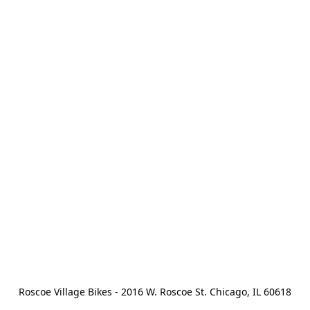
Roscoe Village Bikes - 2016 W. Roscoe St. Chicago, IL 60618