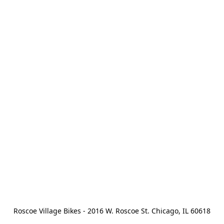
Roscoe Village Bikes - 2016 W. Roscoe St. Chicago, IL 60618