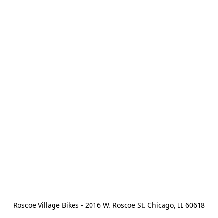
Roscoe Village Bikes - 2016 W. Roscoe St. Chicago, IL 60618