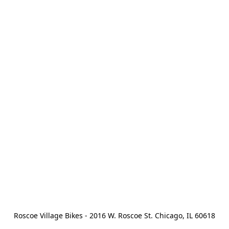
Roscoe Village Bikes - 2016 W. Roscoe St. Chicago, IL 60618