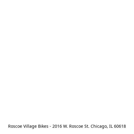
Roscoe Village Bikes - 2016 W. Roscoe St. Chicago, IL 60618