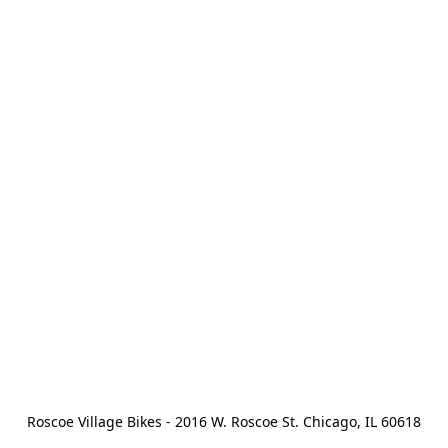
Roscoe Village Bikes - 2016 W. Roscoe St. Chicago, IL 60618