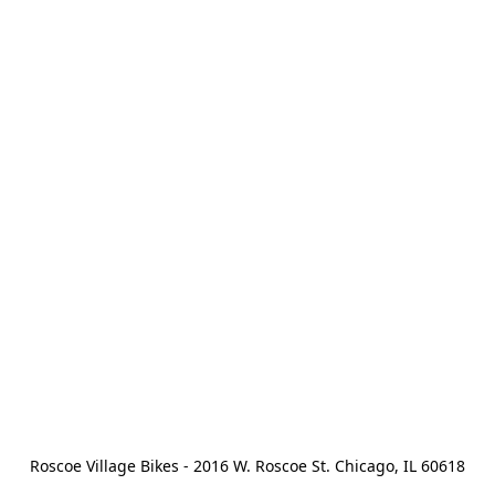
Roscoe Village Bikes - 2016 W. Roscoe St. Chicago, IL 60618