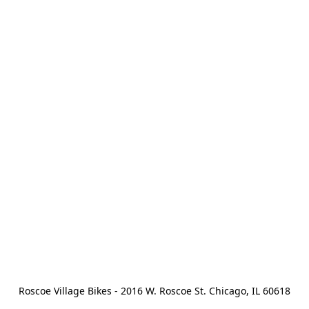
Roscoe Village Bikes - 2016 W. Roscoe St. Chicago, IL 60618