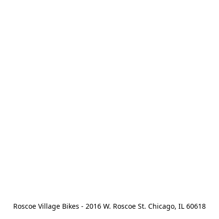
Roscoe Village Bikes - 2016 W. Roscoe St. Chicago, IL 60618