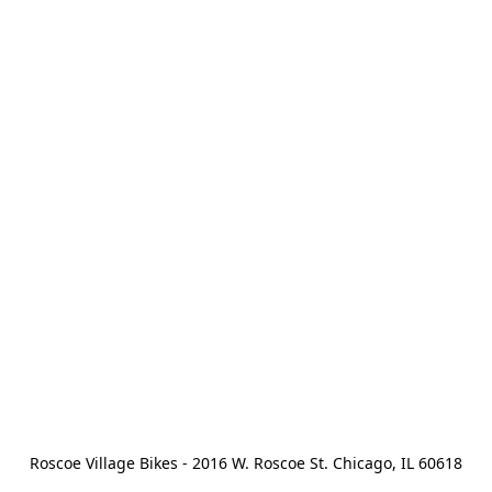
Roscoe Village Bikes - 2016 W. Roscoe St. Chicago, IL 60618