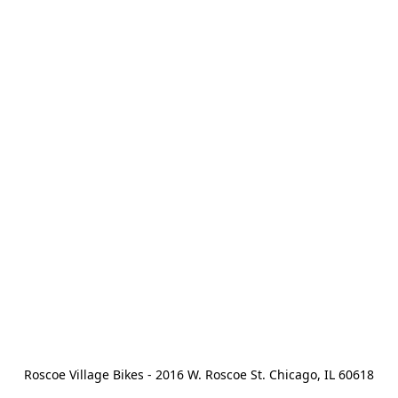
Roscoe Village Bikes - 2016 W. Roscoe St. Chicago, IL 60618