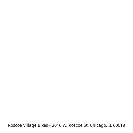
Roscoe Village Bikes - 2016 W. Roscoe St. Chicago, IL 60618