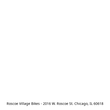
Roscoe Village Bikes - 2016 W. Roscoe St. Chicago, IL 60618